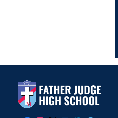
Father
Judge
Social