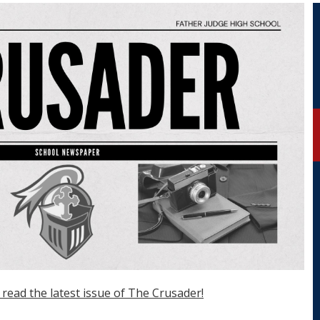
 read the latest issue of The Crusader!