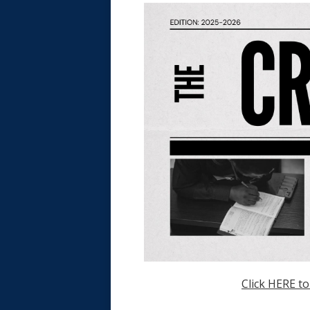
Click HERE to