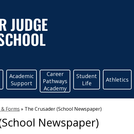
ather
udge
igh
Career
c
Academic
Student
Athletics
Pathways
Support
Life
Academy
chool
s & Forms
»
The Crusader (School Newspaper)
(School Newspaper)