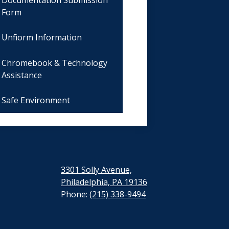
Form
Unfiorm Information
Chromebook & Technology
Assistance
Safe Environment
3301 Solly Avenue,
Philadelphia, PA 19136
Phone:
(215) 338-9494