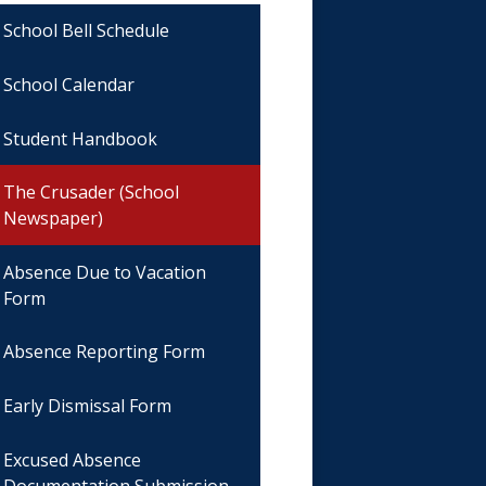
School Bell Schedule
School Calendar
Student Handbook
The Crusader (School
Newspaper)
Absence Due to Vacation
Form
Absence Reporting Form
Early Dismissal Form
Excused Absence
Documentation Submission