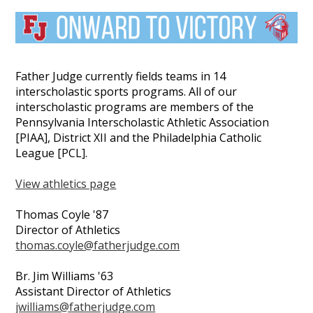
Father Judge currently fields teams in 14
interscholastic sports programs. All of our
interscholastic programs are members of the
Pennsylvania Interscholastic Athletic Association
[PIAA], District XII and the Philadelphia Catholic
League [PCL].
View athletics page
Thomas Coyle '87
Director of Athletics
thomas.coyle@fatherjudge.com
Br. Jim Williams '63
Assistant Director of Athletics
jwilliams@fatherjudge.com