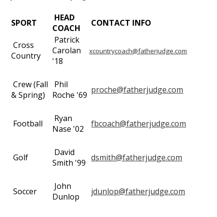
HEAD
SPORT
CONTACT INFO
COACH
Patrick
Cross
Carolan
xcountrycoach@fatherjudge.com
Country
'18
Crew (Fall
Phil
proche@fatherjudge.com
& Spring)
Roche '69
Ryan
Football
fbcoach@fatherjudge.com
Nase '02
David
Golf
dsmith@fatherjudge.com
Smith '99
John
Soccer
jdunlop@fatherjudge.com
Dunlop