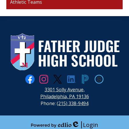
Athletic Teams
Father
Judge
High
School
Social
Media
Links
Facebook
Instagram
Twitter
LinkedIn
PowerSchool
Schoology
3301 Solly Avenue,
Philadelphia, PA 19136
Phone:
(215) 338-9494
Login