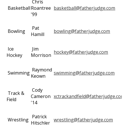
Chris
Basketball
Roantree
basketball@fatherjudge.com
'99
Pat
Bowling
bowling@fatherjudge.com
Hamill
Ice
Jim
hockey@fatherjudge.com
Hockey
Morrison
Raymond
Swimming
swimming@fatherjudge.com
Keown
Cody
Track &
Cameron
xctrackandfield@fatherjudge.com
Field
'14
Patrick
Wrestling
wrestling@fatherjudge.com
Hitschler