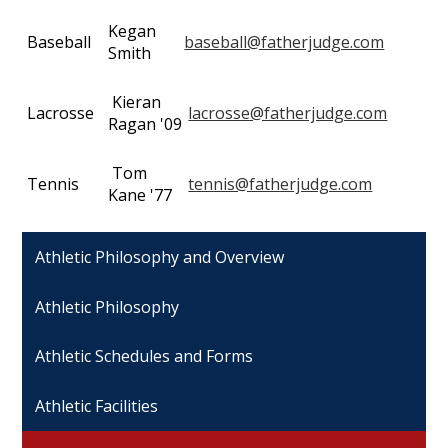
Kegan
Baseball
baseball@fatherjudge.com
Smith
Kieran
Lacrosse
lacrosse@fatherjudge.com
Ragan '09
Tom
Tennis
tennis@fatherjudge.com
Kane '77
Athletic Philosophy and Overview
Athletic Philosophy
Athletic Schedules and Forms
Athletic Facilities