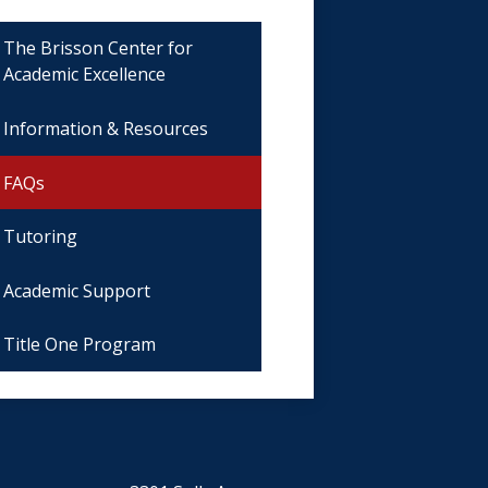
The Brisson Center for
Academic Excellence
Information & Resources
FAQs
Tutoring
Academic Support
Title One Program