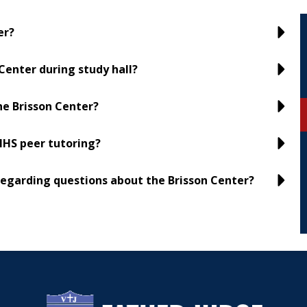
er?
Center during study hall?
he Brisson Center?
NHS peer tutoring?
regarding questions about the Brisson Center?
Father