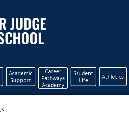
ather
udge
igh
Career
c
Academic
Student
Athletics
Pathways
Support
Life
Academy
chool
Qs