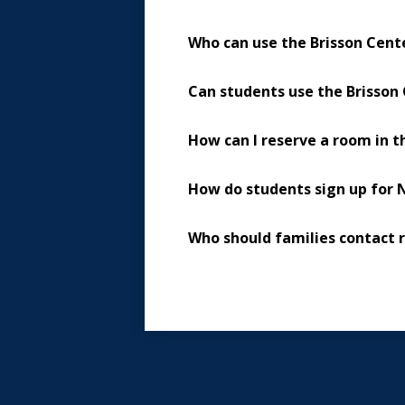
Who can use the Brisson Cent
Can students use the Brisson 
How can I reserve a room in t
How do students sign up for 
Who should families contact 